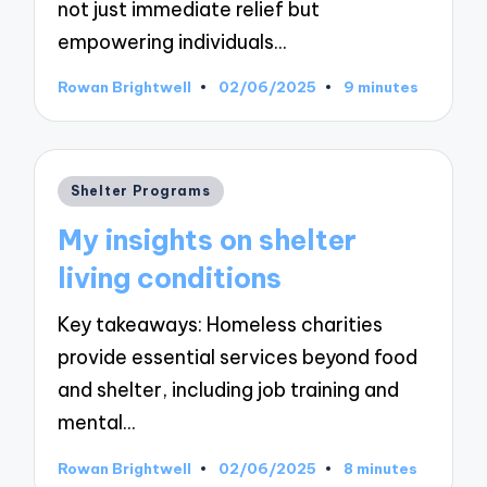
not just immediate relief but
empowering individuals…
Rowan Brightwell
02/06/2025
9 minutes
Posted
by
Posted
Shelter Programs
in
My insights on shelter
living conditions
Key takeaways: Homeless charities
provide essential services beyond food
and shelter, including job training and
mental…
Rowan Brightwell
02/06/2025
8 minutes
Posted