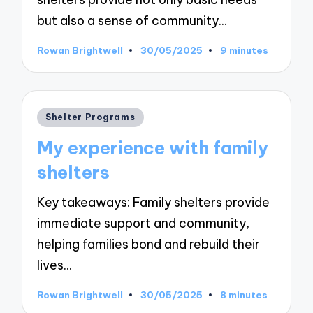
but also a sense of community…
Rowan Brightwell
30/05/2025
9 minutes
Posted
by
Posted
Shelter Programs
in
My experience with family
shelters
Key takeaways: Family shelters provide
immediate support and community,
helping families bond and rebuild their
lives…
Rowan Brightwell
30/05/2025
8 minutes
Posted
by