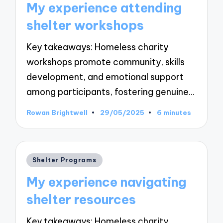
My experience attending
shelter workshops
Key takeaways: Homeless charity
workshops promote community, skills
development, and emotional support
among participants, fostering genuine…
Rowan Brightwell
29/05/2025
6 minutes
Posted
by
Posted
Shelter Programs
in
My experience navigating
shelter resources
Key takeaways: Homeless charity