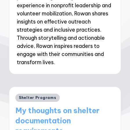
experience in nonprofit leadership and
volunteer mobilization, Rowan shares
insights on effective outreach
strategies and inclusive practices.
Through storytelling and actionable
advice, Rowan inspires readers to
engage with their communities and
transform lives.
Posted
Shelter Programs
in
My thoughts on shelter
documentation