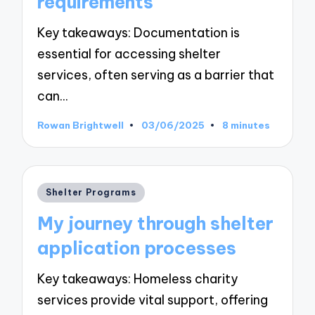
requirements
Key takeaways: Documentation is
essential for accessing shelter
services, often serving as a barrier that
can…
Rowan Brightwell
03/06/2025
8 minutes
Posted
by
Posted
Shelter Programs
in
My journey through shelter
application processes
Key takeaways: Homeless charity
services provide vital support, offering