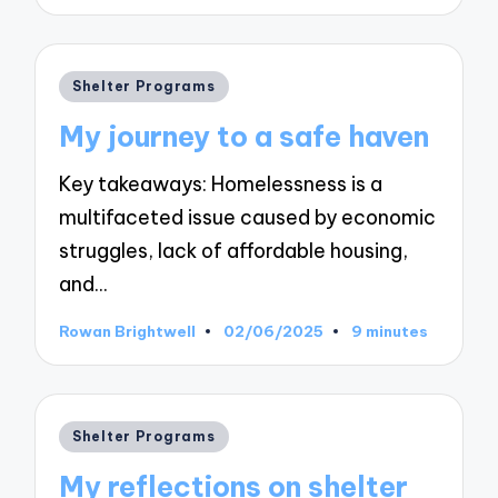
by
Posted
Shelter Programs
in
My journey to a safe haven
Key takeaways: Homelessness is a
multifaceted issue caused by economic
struggles, lack of affordable housing,
and…
Rowan Brightwell
02/06/2025
9 minutes
Posted
by
Posted
Shelter Programs
in
My reflections on shelter