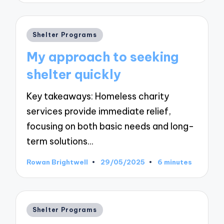
Posted
Shelter Programs
in
My approach to seeking
shelter quickly
Key takeaways: Homeless charity
services provide immediate relief,
focusing on both basic needs and long-
term solutions…
Rowan Brightwell
29/05/2025
6 minutes
Posted
by
Posted
Shelter Programs
in