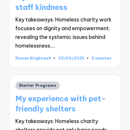
staff kindness
Key takeaways: Homeless charity work
focuses on dignity and empowerment,
revealing the systemic issues behind
homelessness.…
Rowan Brightwell
02/06/2025
5 minutes
Posted
by
Posted
Shelter Programs
in
My experience with pet-
friendly shelters
Key takeaways: Homeless charity
shelters provide not only basic needs