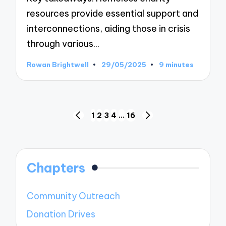
resources provide essential support and
interconnections, aiding those in crisis
through various…
Rowan Brightwell
29/05/2025
9 minutes
Posted
by
Posts
1
2
3
4
…
16
PREVIOUS
NEXT
pagination
PAGE
PAGE
Chapters
Community Outreach
Donation Drives