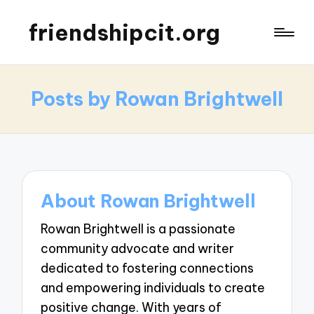
friendshipcit.org
Posts by Rowan Brightwell
About Rowan Brightwell
Rowan Brightwell is a passionate
community advocate and writer
dedicated to fostering connections
and empowering individuals to create
positive change. With years of