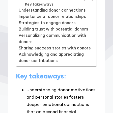
Key takeaways
Understanding donor connections
Importance of donor relationships
Strategies to engage donors
Building trust with potential donors
Personalizing communication with
donors
Sharing success stories with donors
Acknowledging and appreciating
donor contributions
Key takeaways:
Understanding donor motivations
and personal stories fosters
deeper emotional connections
that go beyond financial