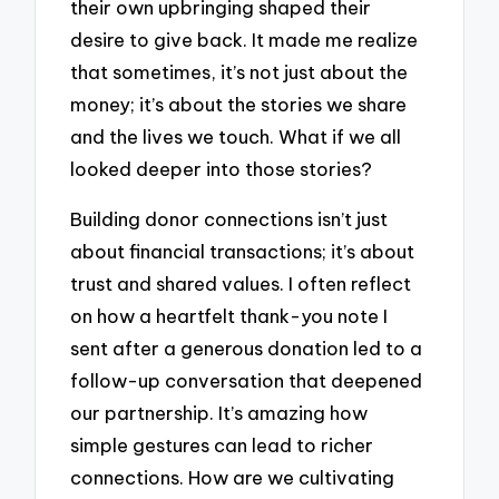
their own upbringing shaped their
desire to give back. It made me realize
that sometimes, it’s not just about the
money; it’s about the stories we share
and the lives we touch. What if we all
looked deeper into those stories?
Building donor connections isn’t just
about financial transactions; it’s about
trust and shared values. I often reflect
on how a heartfelt thank-you note I
sent after a generous donation led to a
follow-up conversation that deepened
our partnership. It’s amazing how
simple gestures can lead to richer
connections. How are we cultivating