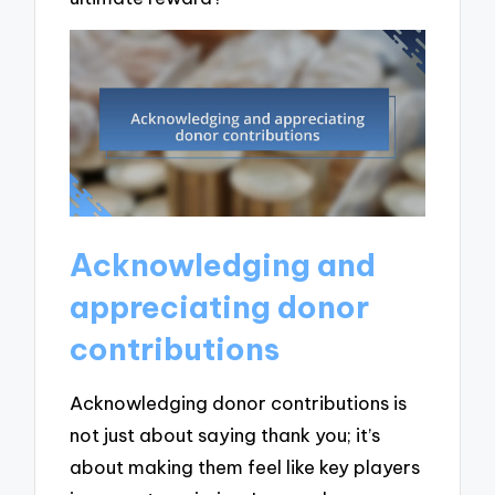
Acknowledging and
appreciating donor
contributions
Acknowledging donor contributions is
not just about saying thank you; it’s
about making them feel like key players