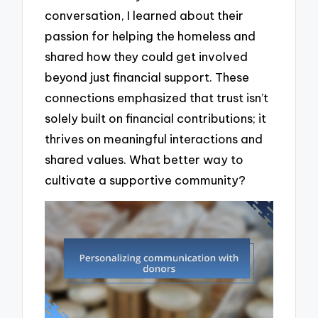
conversation, I learned about their
passion for helping the homeless and
shared how they could get involved
beyond just financial support. These
connections emphasized that trust isn’t
solely built on financial contributions; it
thrives on meaningful interactions and
shared values. What better way to
cultivate a supportive community?