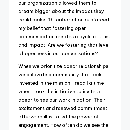
our organization allowed them to
dream bigger about the impact they
could make. This interaction reinforced
my belief that fostering open
communication creates a cycle of trust
and impact. Are we fostering that level
of openness in our conversations?
When we prioritize donor relationships,
we cultivate a community that feels
invested in the mission. I recall a time
when I took the initiative to invite a
donor to see our work in action. Their
excitement and renewed commitment
afterward illustrated the power of
engagement. How often do we see the