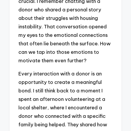
crucial. I remember chatting with a
donor who shared a personal story
about their struggles with housing
instability. That conversation opened
my eyes to the emotional connections
that often lie beneath the surface. How
can we tap into those emotions to
motivate them even further?
Every interaction with a donor is an
opportunity to create a meaningful
bond. I still think back to a moment I
spent an afternoon volunteering at a
local shelter, where I encountered a
donor who connected with a specific
family being helped. They shared how