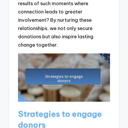
results of such moments where
connection leads to greater
involvement? By nurturing these
relationships, we not only secure
donations but also inspire lasting
change together.
Strategies to engage
donors