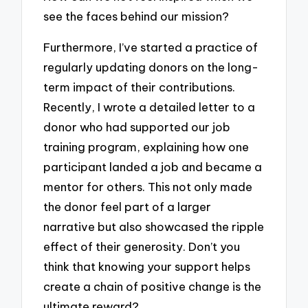
see the faces behind our mission?
Furthermore, I’ve started a practice of
regularly updating donors on the long-
term impact of their contributions.
Recently, I wrote a detailed letter to a
donor who had supported our job
training program, explaining how one
participant landed a job and became a
mentor for others. This not only made
the donor feel part of a larger
narrative but also showcased the ripple
effect of their generosity. Don’t you
think that knowing your support helps
create a chain of positive change is the
ultimate reward?