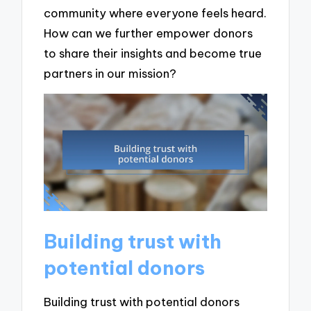
community where everyone feels heard.
How can we further empower donors
to share their insights and become true
partners in our mission?
Building trust with
potential donors
Building trust with potential donors