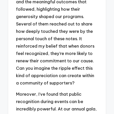
and the meaningful outcomes that
followed, highlighting how their
generosity shaped our programs.
Several of them reached out to share
how deeply touched they were by the
personal touch of these notes. It
reinforced my belief that when donors
feel recognized, they’re more likely to
renew their commitment to our cause.
Can you imagine the ripple effect this
kind of appreciation can create within
a community of supporters?
Moreover, I’ve found that public
recognition during events can be
incredibly powerful. At our annual gala,