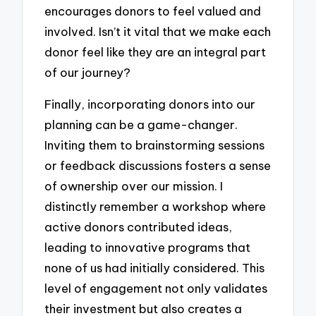
encourages donors to feel valued and
involved. Isn’t it vital that we make each
donor feel like they are an integral part
of our journey?
Finally, incorporating donors into our
planning can be a game-changer.
Inviting them to brainstorming sessions
or feedback discussions fosters a sense
of ownership over our mission. I
distinctly remember a workshop where
active donors contributed ideas,
leading to innovative programs that
none of us had initially considered. This
level of engagement not only validates
their investment but also creates a