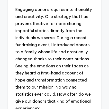
Engaging donors requires intentionality
and creativity. One strategy that has
proven effective for me is sharing
impactful stories directly from the
individuals we serve. During a recent
fundraising event, I introduced donors
to a family whose life had drastically
changed thanks to their contributions.
Seeing the emotions on their faces as
they heard a first-hand account of
hope and transformation connected
them to our mission in a way no
statistics ever could. How often do we
give our donors that kind of emotional
experience?