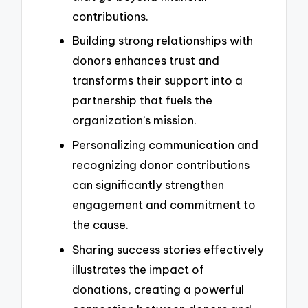
contributions.
Building strong relationships with
donors enhances trust and
transforms their support into a
partnership that fuels the
organization’s mission.
Personalizing communication and
recognizing donor contributions
can significantly strengthen
engagement and commitment to
the cause.
Sharing success stories effectively
illustrates the impact of
donations, creating a powerful