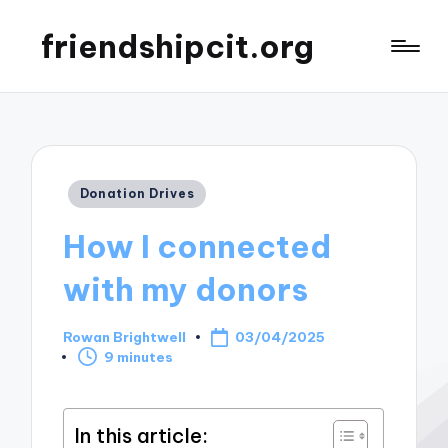
friendshipcit.org
Posted
Donation Drives
in
How I connected
with my donors
Rowan Brightwell
03/04/2025
Posted
9 minutes
by
In this article: