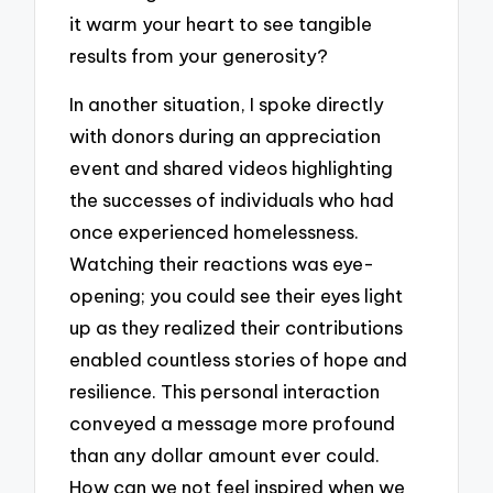
it warm your heart to see tangible
results from your generosity?
In another situation, I spoke directly
with donors during an appreciation
event and shared videos highlighting
the successes of individuals who had
once experienced homelessness.
Watching their reactions was eye-
opening; you could see their eyes light
up as they realized their contributions
enabled countless stories of hope and
resilience. This personal interaction
conveyed a message more profound
than any dollar amount ever could.
How can we not feel inspired when we