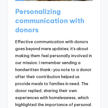
Personalizing
communication with
donors
Effective communication with donors
goes beyond mere updates; it’s about
making them feel personally involved in
our mission. I remember sending a
handwritten thank-you note to a donor
after their contribution helped us
provide meals to families in need. The
donor replied, sharing their own
experiences with homelessness, which
highlighted the importance of personal