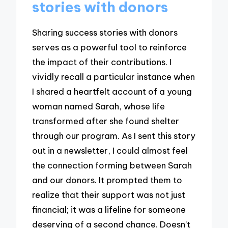
stories with donors
Sharing success stories with donors
serves as a powerful tool to reinforce
the impact of their contributions. I
vividly recall a particular instance when
I shared a heartfelt account of a young
woman named Sarah, whose life
transformed after she found shelter
through our program. As I sent this story
out in a newsletter, I could almost feel
the connection forming between Sarah
and our donors. It prompted them to
realize that their support was not just
financial; it was a lifeline for someone
deserving of a second chance. Doesn’t