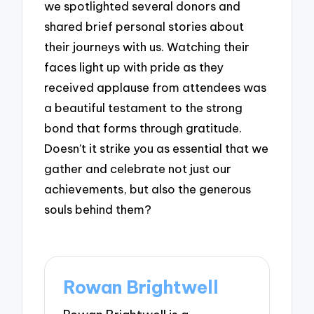
we spotlighted several donors and
shared brief personal stories about
their journeys with us. Watching their
faces light up with pride as they
received applause from attendees was
a beautiful testament to the strong
bond that forms through gratitude.
Doesn’t it strike you as essential that we
gather and celebrate not just our
achievements, but also the generous
souls behind them?
Rowan Brightwell