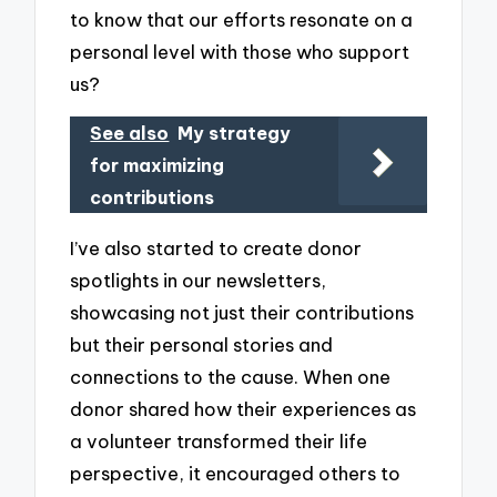
to know that our efforts resonate on a
personal level with those who support
us?
See also
My strategy
for maximizing
contributions
I’ve also started to create donor
spotlights in our newsletters,
showcasing not just their contributions
but their personal stories and
connections to the cause. When one
donor shared how their experiences as
a volunteer transformed their life
perspective, it encouraged others to