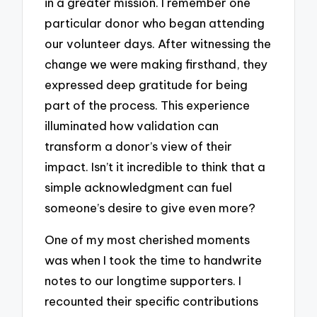
in a greater mission. I remember one
particular donor who began attending
our volunteer days. After witnessing the
change we were making firsthand, they
expressed deep gratitude for being
part of the process. This experience
illuminated how validation can
transform a donor’s view of their
impact. Isn’t it incredible to think that a
simple acknowledgment can fuel
someone’s desire to give even more?
One of my most cherished moments
was when I took the time to handwrite
notes to our longtime supporters. I
recounted their specific contributions