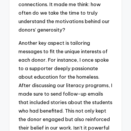
connections. It made me think: how
often do we take the time to truly
understand the motivations behind our
donors’ generosity?
Another key aspect is tailoring
messages to fit the unique interests of
each donor. For instance, I once spoke
to a supporter deeply passionate
about education for the homeless.
After discussing our literacy programs, I
made sure to send follow-up emails
that included stories about the students
who had benefited. This not only kept
the donor engaged but also reinforced
their belief in our work. Isn’t it powerful