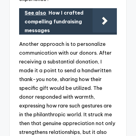
See also
How I crafted
compelling fundraising
messages
Another approach is to personalize
communication with our donors. After
receiving a substantial donation, I
made it a point to send a handwritten
thank-you note, sharing how their
specific gift would be utilized. The
donor responded with warmth,
expressing how rare such gestures are
in the philanthropic world. It struck me
then that genuine appreciation not only
strengthens relationships, but it also