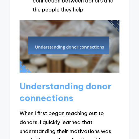
connection between donors and
the people they help.
Understanding donor
connections
When I first began reaching out to
donors, I quickly learned that
understanding their motivations was