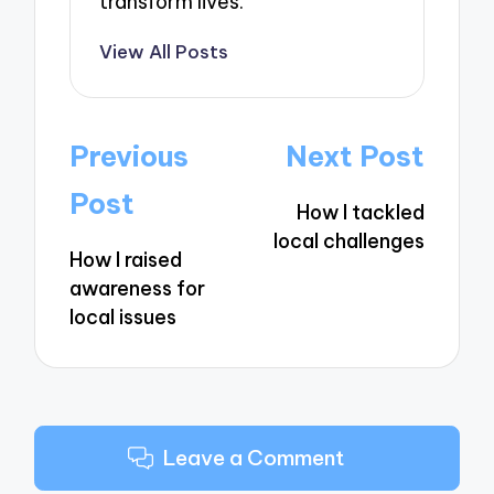
transform lives.
View All Posts
Post
Previous
Next Post
navigation
Post
How I tackled
local challenges
How I raised
awareness for
local issues
Leave a Comment