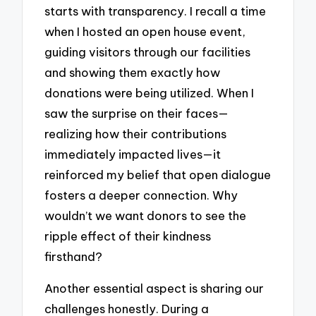
starts with transparency. I recall a time
when I hosted an open house event,
guiding visitors through our facilities
and showing them exactly how
donations were being utilized. When I
saw the surprise on their faces—
realizing how their contributions
immediately impacted lives—it
reinforced my belief that open dialogue
fosters a deeper connection. Why
wouldn’t we want donors to see the
ripple effect of their kindness
firsthand?
Another essential aspect is sharing our
challenges honestly. During a