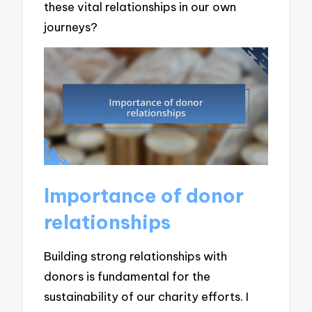
these vital relationships in our own
journeys?
Importance of donor
relationships
Building strong relationships with
donors is fundamental for the
sustainability of our charity efforts. I