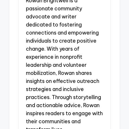
Rowan Brightwell is a
passionate community
advocate and writer
dedicated to fostering
connections and empowering
individuals to create positive
change. With years of
experience in nonprofit
leadership and volunteer
mobilization, Rowan shares
insights on effective outreach
strategies and inclusive
practices. Through storytelling
and actionable advice, Rowan
inspires readers to engage with
their communities and