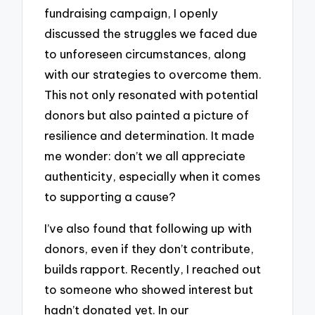
fundraising campaign, I openly
discussed the struggles we faced due
to unforeseen circumstances, along
with our strategies to overcome them.
This not only resonated with potential
donors but also painted a picture of
resilience and determination. It made
me wonder: don’t we all appreciate
authenticity, especially when it comes
to supporting a cause?
I’ve also found that following up with
donors, even if they don’t contribute,
builds rapport. Recently, I reached out
to someone who showed interest but
hadn’t donated yet. In our