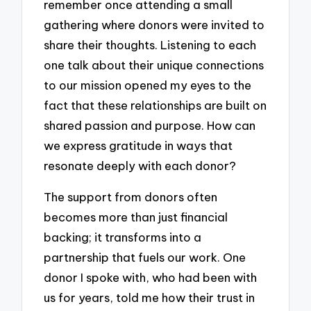
remember once attending a small
gathering where donors were invited to
share their thoughts. Listening to each
one talk about their unique connections
to our mission opened my eyes to the
fact that these relationships are built on
shared passion and purpose. How can
we express gratitude in ways that
resonate deeply with each donor?
The support from donors often
becomes more than just financial
backing; it transforms into a
partnership that fuels our work. One
donor I spoke with, who had been with
us for years, told me how their trust in