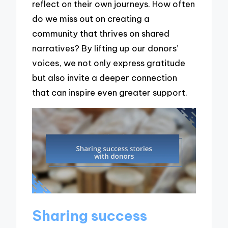
reflect on their own journeys. How often
do we miss out on creating a
community that thrives on shared
narratives? By lifting up our donors’
voices, we not only express gratitude
but also invite a deeper connection
that can inspire even greater support.
Sharing success