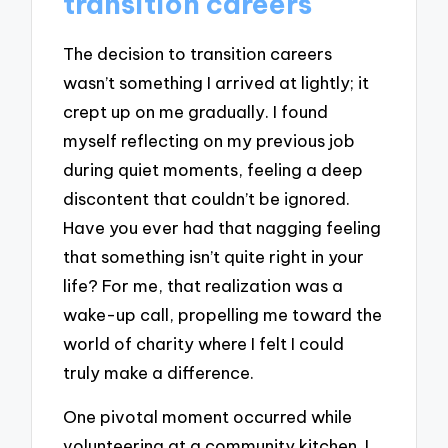
transition careers
The decision to transition careers
wasn’t something I arrived at lightly; it
crept up on me gradually. I found
myself reflecting on my previous job
during quiet moments, feeling a deep
discontent that couldn’t be ignored.
Have you ever had that nagging feeling
that something isn’t quite right in your
life? For me, that realization was a
wake-up call, propelling me toward the
world of charity where I felt I could
truly make a difference.
One pivotal moment occurred while
volunteering at a community kitchen. I