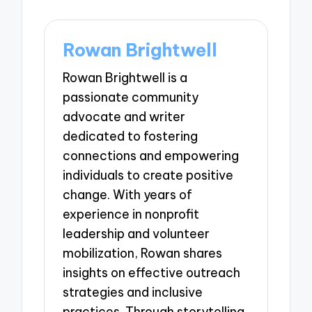
Rowan Brightwell
Rowan Brightwell is a
passionate community
advocate and writer
dedicated to fostering
connections and empowering
individuals to create positive
change. With years of
experience in nonprofit
leadership and volunteer
mobilization, Rowan shares
insights on effective outreach
strategies and inclusive
practices. Through storytelling