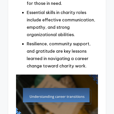
for those in need.
Essential skills in charity roles
include effective communication,
empathy, and strong
organizational abilities.
Resilience, community support,
and gratitude are key lessons
learned in navigating a career
change toward charity work.