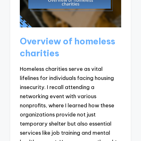
Overview of homeless
charities
Homeless charities serve as vital
lifelines for individuals facing housing
insecurity. I recall attending a
networking event with various
nonprofits, where I learned how these
organizations provide not just
temporary shelter but also essential
services like job training and mental