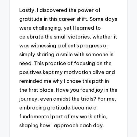
Lastly, I discovered the power of
gratitude in this career shift. Some days
were challenging, yet I learned to
celebrate the small victories, whether it
was witnessing a client’s progress or
simply sharing a smile with someone in
need. This practice of focusing on the
positives kept my motivation alive and
reminded me why I chose this path in
the first place. Have you found joy in the
journey, even amidst the trials? For me,
embracing gratitude became a
fundamental part of my work ethic,
shaping how I approach each day.