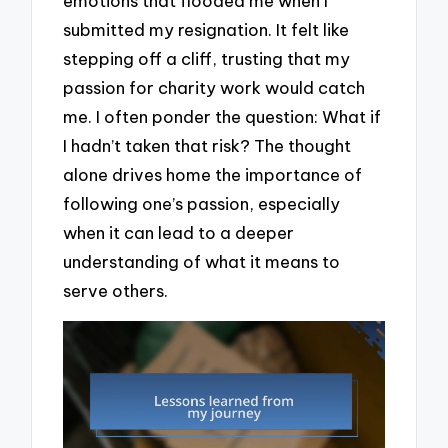
emotions that flooded me when I
submitted my resignation. It felt like
stepping off a cliff, trusting that my
passion for charity work would catch
me. I often ponder the question: What if
I hadn’t taken that risk? The thought
alone drives home the importance of
following one’s passion, especially
when it can lead to a deeper
understanding of what it means to
serve others.