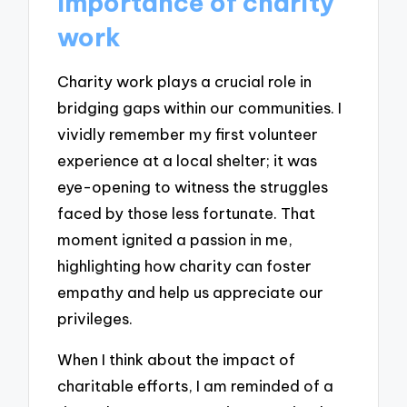
Importance of charity
work
Charity work plays a crucial role in
bridging gaps within our communities. I
vividly remember my first volunteer
experience at a local shelter; it was
eye-opening to witness the struggles
faced by those less fortunate. That
moment ignited a passion in me,
highlighting how charity can foster
empathy and help us appreciate our
privileges.
When I think about the impact of
charitable efforts, I am reminded of a