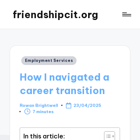
friendshipcit.org
Posted
Employment Services
in
How I navigated a
career transition
Rowan Brightwell
23/04/2025
Posted
7 minutes
by
In this article: