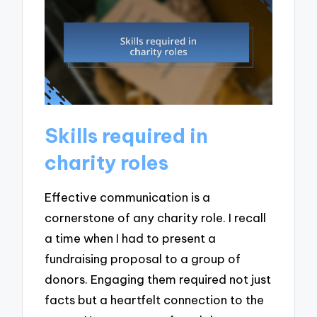
Skills required in
charity roles
Effective communication is a
cornerstone of any charity role. I recall
a time when I had to present a
fundraising proposal to a group of
donors. Engaging them required not just
facts but a heartfelt connection to the