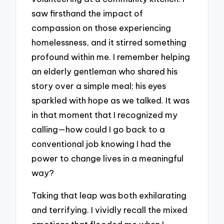
saw firsthand the impact of
compassion on those experiencing
homelessness, and it stirred something
profound within me. I remember helping
an elderly gentleman who shared his
story over a simple meal; his eyes
sparkled with hope as we talked. It was
in that moment that I recognized my
calling—how could I go back to a
conventional job knowing I had the
power to change lives in a meaningful
way?
Taking that leap was both exhilarating
and terrifying. I vividly recall the mixed