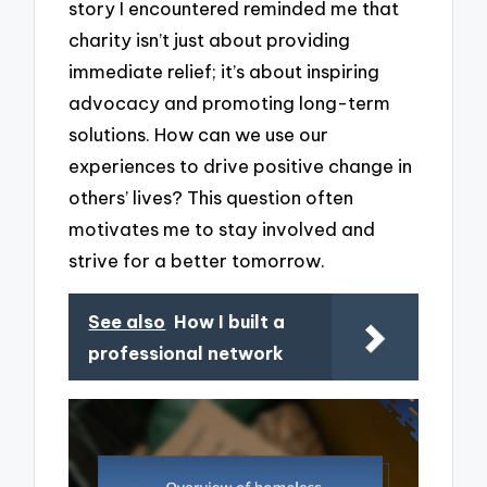
story I encountered reminded me that
charity isn’t just about providing
immediate relief; it’s about inspiring
advocacy and promoting long-term
solutions. How can we use our
experiences to drive positive change in
others’ lives? This question often
motivates me to stay involved and
strive for a better tomorrow.
See also
How I built a
professional network