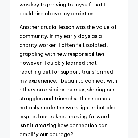
was key to proving to myself that I
could rise above my anxieties.
Another crucial lesson was the value of
community. In my early days as a
charity worker, I often felt isolated,
grappling with new responsibilities.
However, I quickly learned that
reaching out for support transformed
my experience. I began to connect with
others on a similar journey, sharing our
struggles and triumphs. These bonds
not only made the work lighter but also
inspired me to keep moving forward.
Isn’t it amazing how connection can
amplify our courage?