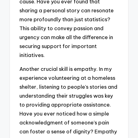
cause. Have you ever found that
sharing a personal story can resonate
more profoundly than just statistics?
This ability to convey passion and
urgency can make all the difference in
securing support for important
initiatives.
Another crucial skill is empathy. In my
experience volunteering at a homeless
shelter, listening to people’s stories and
understanding their struggles was key
to providing appropriate assistance.
Have you ever noticed how a simple
acknowledgment of someone’s pain
can foster a sense of dignity? Empathy