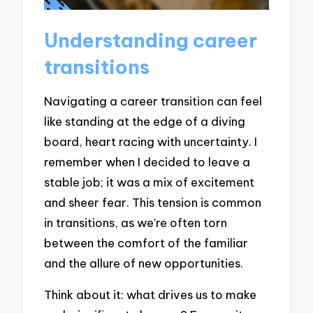
Understanding career
transitions
Navigating a career transition can feel
like standing at the edge of a diving
board, heart racing with uncertainty. I
remember when I decided to leave a
stable job; it was a mix of excitement
and sheer fear. This tension is common
in transitions, as we’re often torn
between the comfort of the familiar
and the allure of new opportunities.
Think about it: what drives us to make