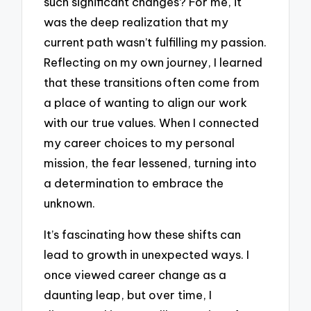
such significant changes? For me, it
was the deep realization that my
current path wasn’t fulfilling my passion.
Reflecting on my own journey, I learned
that these transitions often come from
a place of wanting to align our work
with our true values. When I connected
my career choices to my personal
mission, the fear lessened, turning into
a determination to embrace the
unknown.
It’s fascinating how these shifts can
lead to growth in unexpected ways. I
once viewed career change as a
daunting leap, but over time, I