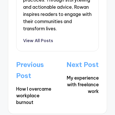
and actionable advice, Rowan
inspires readers to engage with
their communities and
transform lives.
View All Posts
Post
Previous
Next Post
navigation
Post
My experience
with freelance
How I overcame
work
workplace
burnout