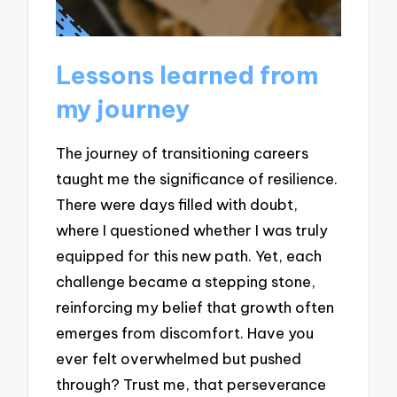
Lessons learned from
my journey
The journey of transitioning careers
taught me the significance of resilience.
There were days filled with doubt,
where I questioned whether I was truly
equipped for this new path. Yet, each
challenge became a stepping stone,
reinforcing my belief that growth often
emerges from discomfort. Have you
ever felt overwhelmed but pushed
through? Trust me, that perseverance