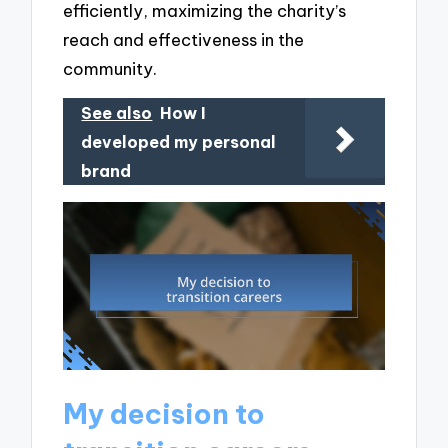
efficiently, maximizing the charity’s
reach and effectiveness in the
community.
See also
How I
developed my personal
brand
My decision to