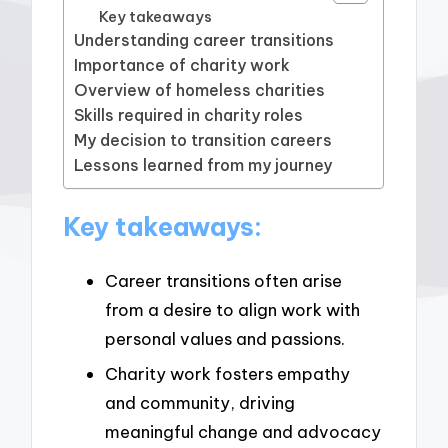
Key takeaways
Understanding career transitions
Importance of charity work
Overview of homeless charities
Skills required in charity roles
My decision to transition careers
Lessons learned from my journey
Key takeaways:
Career transitions often arise
from a desire to align work with
personal values and passions.
Charity work fosters empathy
and community, driving
meaningful change and advocacy