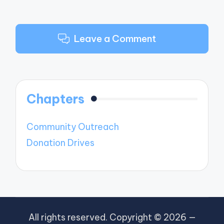
Leave a Comment
Chapters
Community Outreach
Donation Drives
All rights reserved. Copyright © 2026 —