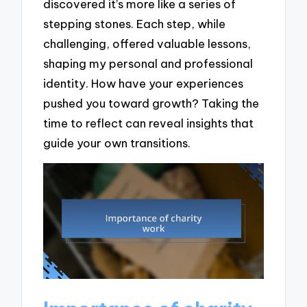
discovered it’s more like a series of
stepping stones. Each step, while
challenging, offered valuable lessons,
shaping my personal and professional
identity. How have your experiences
pushed you toward growth? Taking the
time to reflect can reveal insights that
guide your own transitions.