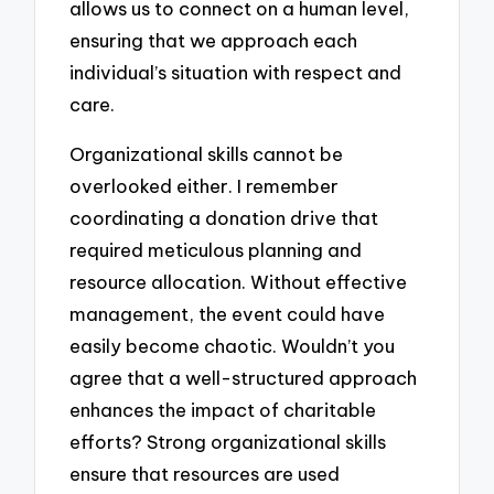
allows us to connect on a human level,
ensuring that we approach each
individual’s situation with respect and
care.
Organizational skills cannot be
overlooked either. I remember
coordinating a donation drive that
required meticulous planning and
resource allocation. Without effective
management, the event could have
easily become chaotic. Wouldn’t you
agree that a well-structured approach
enhances the impact of charitable
efforts? Strong organizational skills
ensure that resources are used