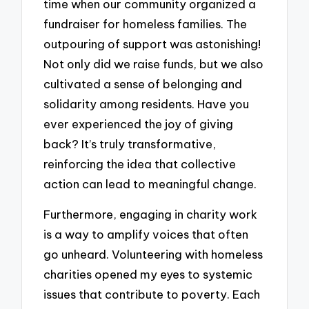
time when our community organized a
fundraiser for homeless families. The
outpouring of support was astonishing!
Not only did we raise funds, but we also
cultivated a sense of belonging and
solidarity among residents. Have you
ever experienced the joy of giving
back? It’s truly transformative,
reinforcing the idea that collective
action can lead to meaningful change.
Furthermore, engaging in charity work
is a way to amplify voices that often
go unheard. Volunteering with homeless
charities opened my eyes to systemic
issues that contribute to poverty. Each