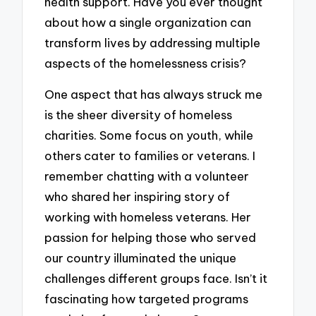
health support. Have you ever thought
about how a single organization can
transform lives by addressing multiple
aspects of the homelessness crisis?
One aspect that has always struck me
is the sheer diversity of homeless
charities. Some focus on youth, while
others cater to families or veterans. I
remember chatting with a volunteer
who shared her inspiring story of
working with homeless veterans. Her
passion for helping those who served
our country illuminated the unique
challenges different groups face. Isn’t it
fascinating how targeted programs