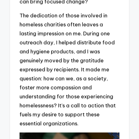
can bring focused change?
The dedication of those involved in
homeless charities often leaves a
lasting impression on me. During one
outreach day, I helped distribute food
and hygiene products, and I was
genuinely moved by the gratitude
expressed by recipients. It made me
question: how can we, as a society,
foster more compassion and
understanding for those experiencing
homelessness? It’s a call to action that
fuels my desire to support these
essential organizations.