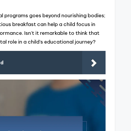
l programs goes beyond nourishing bodies;
tious breakfast can help a child focus in
rmance. Isn’t it remarkable to think that
l role in a child’s educational journey?
od