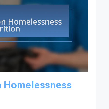
n Homelessness