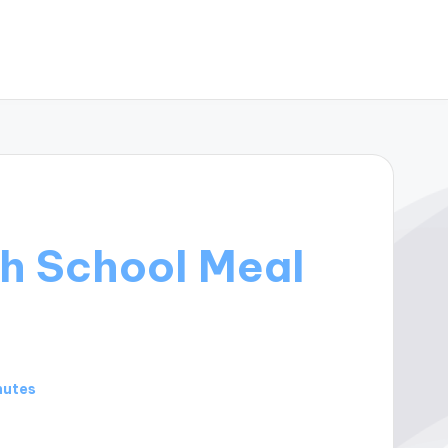
h School Meal
nutes