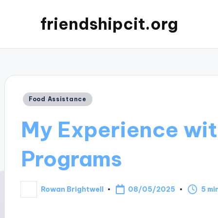
friendshipcit.org
Posted
Food Assistance
in
My Experience wit
Programs
08/05/2025
Rowan Brightwell
5 mi
Posted
by