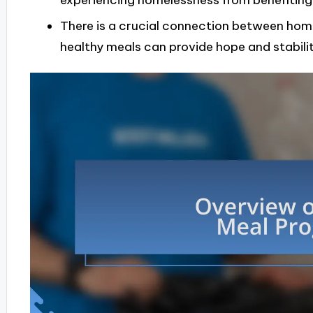
experiencing homelessness from benefiting
There is a crucial connection between home
healthy meals can provide hope and stability