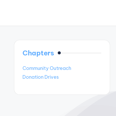
Chapters
Community Outreach
Donation Drives