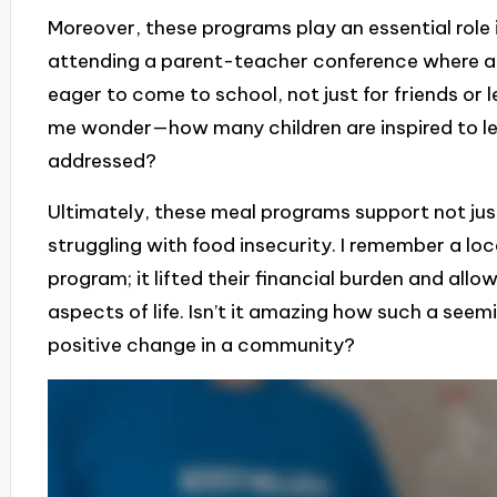
Moreover, these programs play an essential role i
attending a parent-teacher conference where 
eager to come to school, not just for friends or 
me wonder—how many children are inspired to lea
addressed?
Ultimately, these meal programs support not just 
struggling with food insecurity. I remember a loc
program; it lifted their financial burden and al
aspects of life. Isn’t it amazing how such a seemi
positive change in a community?