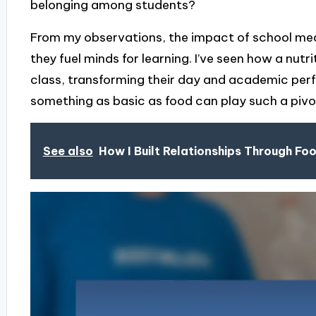
belonging among students?
From my observations, the impact of school mea
they fuel minds for learning. I’ve seen how a nutri
class, transforming their day and academic perfo
something as basic as food can play such a pivota
See also
How I Built Relationships Through Fo