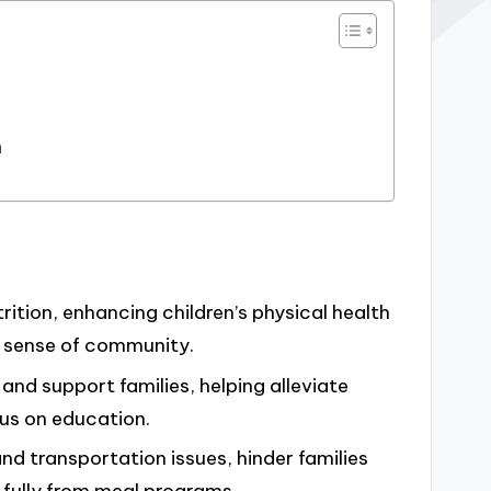
n
ition, enhancing children’s physical health
a sense of community.
d support families, helping alleviate
cus on education.
nd transportation issues, hinder families