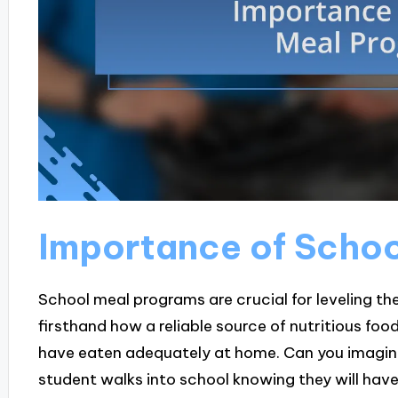
Importance of Scho
School meal programs are crucial for leveling the
firsthand how a reliable source of nutritious food
have eaten adequately at home. Can you imagine
student walks into school knowing they will hav