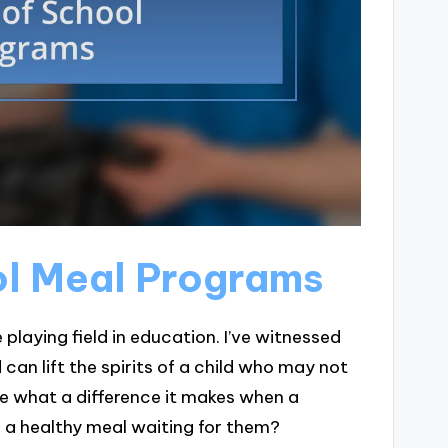
ol Meal Programs
 playing field in education. I’ve witnessed
 can lift the spirits of a child who may not
 what a difference it makes when a
e a healthy meal waiting for them?