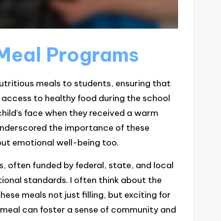
 Meal Programs
tritious meals to students, ensuring that
e access to healthy food during the school
 child’s face when they received a warm
underscored the importance of these
but emotional well-being too.
 often funded by federal, state, and local
tional standards. I often think about the
se meals not just filling, but exciting for
e meal can foster a sense of community and