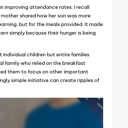
n improving attendance rates. I recall
a mother shared how her son was more
learning, but for the meals provided. It made
rn simply because their hunger is being
individual children but entire families
al family who relied on the breakfast
lowed them to focus on other important
ngly simple initiative can create ripples of