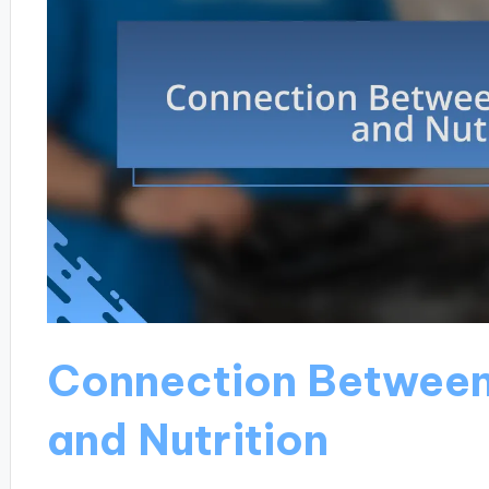
Connection Betwee
and Nutrition