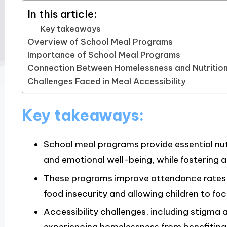
In this article:
Key takeaways
Overview of School Meal Programs
Importance of School Meal Programs
Connection Between Homelessness and Nutritio
Challenges Faced in Meal Accessibility
Key takeaways:
School meal programs provide essential nutr
and emotional well-being, while fostering 
These programs improve attendance rates an
food insecurity and allowing children to fo
Accessibility challenges, including stigma a