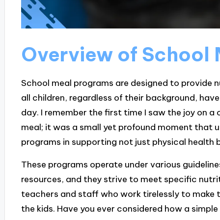
Overview of School
School meal programs are designed to provide nu
all children, regardless of their background, hav
day. I remember the first time I saw the joy on a
meal; it was a small yet profound moment that 
programs in supporting not just physical health 
These programs operate under various guidelines,
resources, and they strive to meet specific nutri
teachers and staff who work tirelessly to make the
the kids. Have you ever considered how a simpl