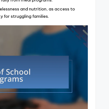
 fully from meal programs.
lessness and nutrition, as access to
 for struggling families.