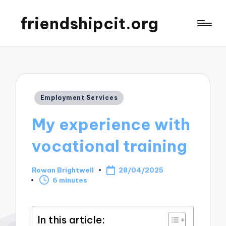
friendshipcit.org
Posted
Employment Services
in
My experience with
vocational training
Rowan Brightwell
28/04/2025
Posted
6 minutes
by
In this article: