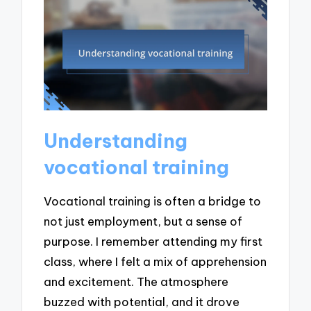
Understanding
vocational training
Vocational training is often a bridge to
not just employment, but a sense of
purpose. I remember attending my first
class, where I felt a mix of apprehension
and excitement. The atmosphere
buzzed with potential, and it drove