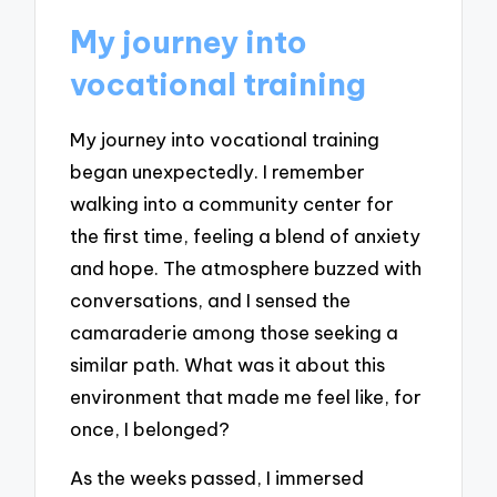
My journey into
vocational training
My journey into vocational training
began unexpectedly. I remember
walking into a community center for
the first time, feeling a blend of anxiety
and hope. The atmosphere buzzed with
conversations, and I sensed the
camaraderie among those seeking a
similar path. What was it about this
environment that made me feel like, for
once, I belonged?
As the weeks passed, I immersed