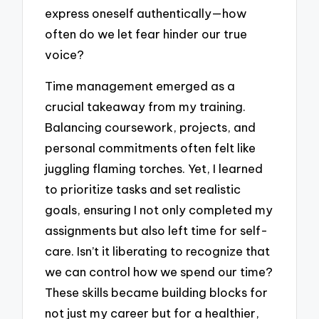
express oneself authentically—how
often do we let fear hinder our true
voice?
Time management emerged as a
crucial takeaway from my training.
Balancing coursework, projects, and
personal commitments often felt like
juggling flaming torches. Yet, I learned
to prioritize tasks and set realistic
goals, ensuring I not only completed my
assignments but also left time for self-
care. Isn’t it liberating to recognize that
we can control how we spend our time?
These skills became building blocks for
not just my career but for a healthier,