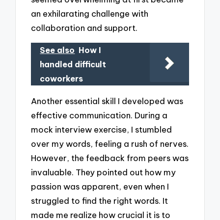
an exhilarating challenge with
collaboration and support.
See also
How I
handled difficult
coworkers
Another essential skill I developed was
effective communication. During a
mock interview exercise, I stumbled
over my words, feeling a rush of nerves.
However, the feedback from peers was
invaluable. They pointed out how my
passion was apparent, even when I
struggled to find the right words. It
made me realize how crucial it is to