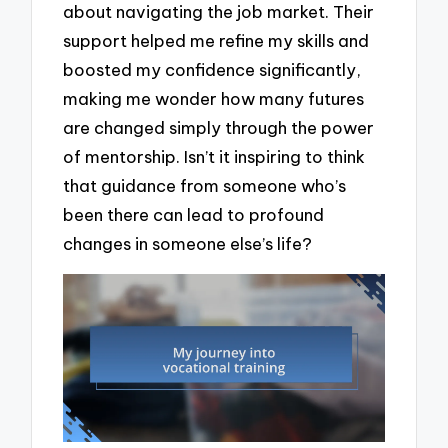
about navigating the job market. Their
support helped me refine my skills and
boosted my confidence significantly,
making me wonder how many futures
are changed simply through the power
of mentorship. Isn’t it inspiring to think
that guidance from someone who’s
been there can lead to profound
changes in someone else’s life?