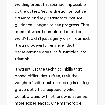
welding project; it seemed impossible
at the outset. Yet, with each tentative
attempt and my instructor’s patient
guidance, I began to see progress. That
moment when I completed a perfect
weld? It didn’t just signify a skill learned;
it was a powerful reminder that
perseverance can turn frustration into
triumph.
It wasn’t just the technical skills that
posed difficulties. Often, I felt the
weight of self-doubt creeping in during
group activities, especially when
collaborating with others who seemed
more experienced. One memorable