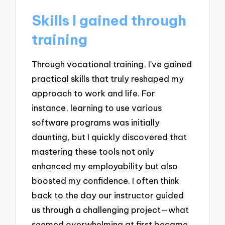
Skills I gained through
training
Through vocational training, I’ve gained
practical skills that truly reshaped my
approach to work and life. For
instance, learning to use various
software programs was initially
daunting, but I quickly discovered that
mastering these tools not only
enhanced my employability but also
boosted my confidence. I often think
back to the day our instructor guided
us through a challenging project—what
seemed overwhelming at first became