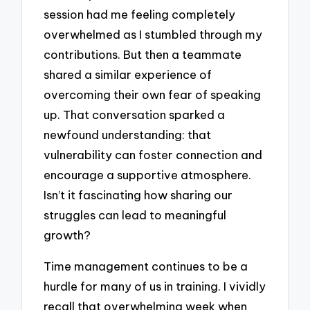
session had me feeling completely
overwhelmed as I stumbled through my
contributions. But then a teammate
shared a similar experience of
overcoming their own fear of speaking
up. That conversation sparked a
newfound understanding: that
vulnerability can foster connection and
encourage a supportive atmosphere.
Isn’t it fascinating how sharing our
struggles can lead to meaningful
growth?
Time management continues to be a
hurdle for many of us in training. I vividly
recall that overwhelming week when