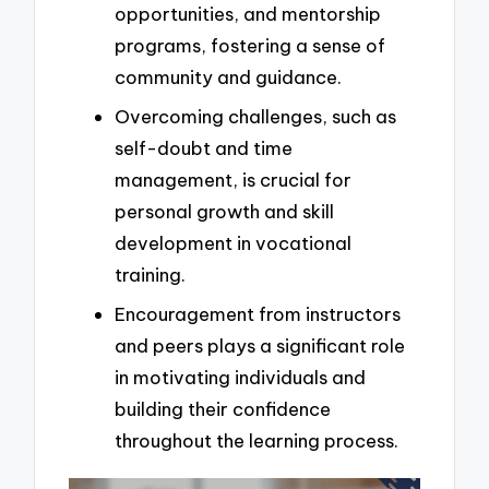
opportunities, and mentorship
programs, fostering a sense of
community and guidance.
Overcoming challenges, such as
self-doubt and time
management, is crucial for
personal growth and skill
development in vocational
training.
Encouragement from instructors
and peers plays a significant role
in motivating individuals and
building their confidence
throughout the learning process.