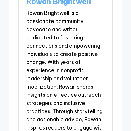
Rowan Brightwell
Rowan Brightwell is a
passionate community
advocate and writer
dedicated to fostering
connections and empowering
individuals to create positive
change. With years of
experience in nonprofit
leadership and volunteer
mobilization, Rowan shares
insights on effective outreach
strategies and inclusive
practices. Through storytelling
and actionable advice, Rowan
inspires readers to engage with