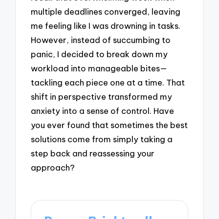
multiple deadlines converged, leaving
me feeling like I was drowning in tasks.
However, instead of succumbing to
panic, I decided to break down my
workload into manageable bites—
tackling each piece one at a time. That
shift in perspective transformed my
anxiety into a sense of control. Have
you ever found that sometimes the best
solutions come from simply taking a
step back and reassessing your
approach?