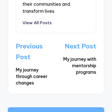
their communities and
transform lives.
View All Posts
Post
Previous
Next Post
navigation
Post
My journey with
mentorship
My journey
programs
through career
changes