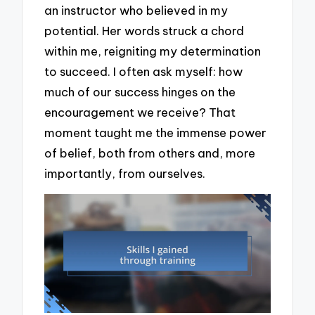
an instructor who believed in my
potential. Her words struck a chord
within me, reigniting my determination
to succeed. I often ask myself: how
much of our success hinges on the
encouragement we receive? That
moment taught me the immense power
of belief, both from others and, more
importantly, from ourselves.