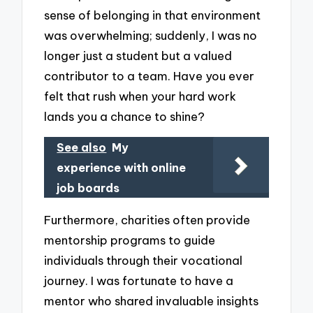
sense of belonging in that environment
was overwhelming; suddenly, I was no
longer just a student but a valued
contributor to a team. Have you ever
felt that rush when your hard work
lands you a chance to shine?
See also
My
experience with online
job boards
Furthermore, charities often provide
mentorship programs to guide
individuals through their vocational
journey. I was fortunate to have a
mentor who shared invaluable insights