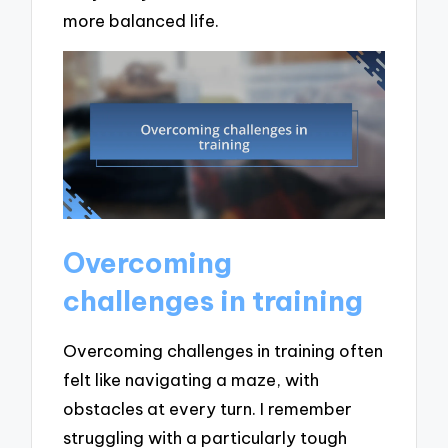
more balanced life.
Overcoming
challenges in training
Overcoming challenges in training often
felt like navigating a maze, with
obstacles at every turn. I remember
struggling with a particularly tough