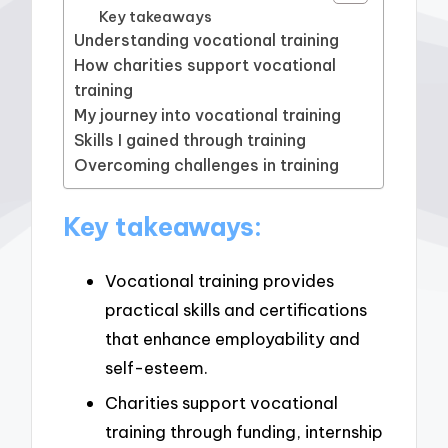
Key takeaways
Understanding vocational training
How charities support vocational
training
My journey into vocational training
Skills I gained through training
Overcoming challenges in training
Key takeaways:
Vocational training provides
practical skills and certifications
that enhance employability and
self-esteem.
Charities support vocational
training through funding, internship