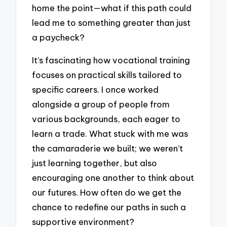
home the point—what if this path could
lead me to something greater than just
a paycheck?
It’s fascinating how vocational training
focuses on practical skills tailored to
specific careers. I once worked
alongside a group of people from
various backgrounds, each eager to
learn a trade. What stuck with me was
the camaraderie we built; we weren’t
just learning together, but also
encouraging one another to think about
our futures. How often do we get the
chance to redefine our paths in such a
supportive environment?