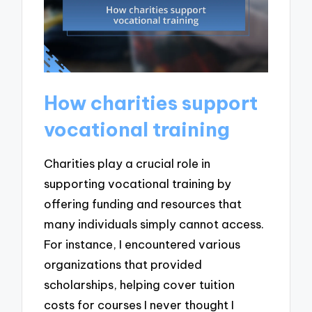
How charities support
vocational training
Charities play a crucial role in
supporting vocational training by
offering funding and resources that
many individuals simply cannot access.
For instance, I encountered various
organizations that provided
scholarships, helping cover tuition
costs for courses I never thought I