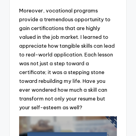
Moreover, vocational programs
provide a tremendous opportunity to
gain certifications that are highly
valued in the job market. I learned to
appreciate how tangible skills can lead
to real-world application. Each lesson
was not just a step toward a
certificate; it was a stepping stone
toward rebuilding my life. Have you
ever wondered how much a skill can
transform not only your resume but
your self-esteem as well?