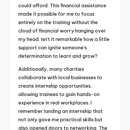
could afford. This financial assistance
made it possible for me to focus
entirely on the training without the
cloud of financial worry hanging over
my head. Isn’t it remarkable how a little
support can ignite someone’s
determination to learn and grow?
Additionally, many charities
collaborate with local businesses to
create internship opportunities,
allowing trainees to gain hands-on
experience in real workplaces. I
remember landing an internship that
not only gave me practical skills but
also opened doors to networking. The