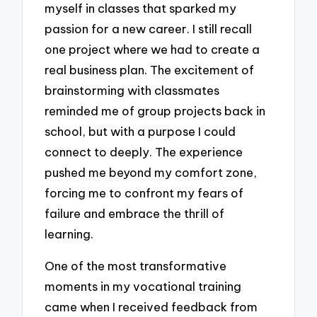
myself in classes that sparked my
passion for a new career. I still recall
one project where we had to create a
real business plan. The excitement of
brainstorming with classmates
reminded me of group projects back in
school, but with a purpose I could
connect to deeply. The experience
pushed me beyond my comfort zone,
forcing me to confront my fears of
failure and embrace the thrill of
learning.
One of the most transformative
moments in my vocational training
came when I received feedback from